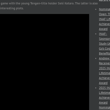
Recent 
s game with the young Tengen-title holder Seki Kotaro. The latter is also
interesting plots.
Nominat
Open: T
INAF Li
Achiev
Award
INAF-
Sponso
Study U
Go’s Cog
Benefit
Andrew
Receive
2025 I
Lifetim
Achiev
Award
2025 I
Lifetim
Achiev
Award
Nominat