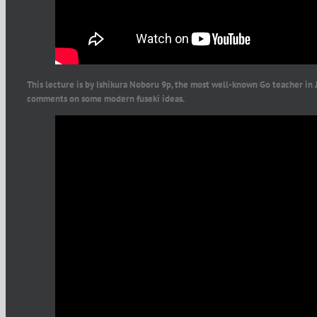
This lecture is by Ishikura Noboru 9p, the most well-known Go teacher in 
comments on some modern fuseki ideas.