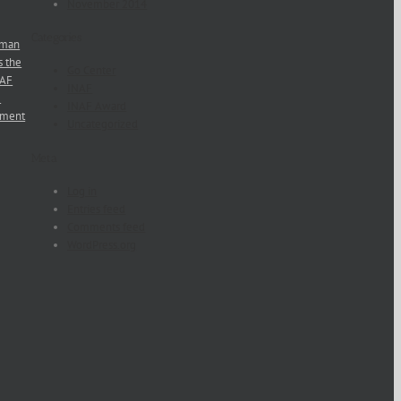
November 2014
Categories
man
s the
Go Center
NAF
INAF
e
INAF Award
ement
Uncategorized
Meta
Log in
Entries feed
Comments feed
WordPress.org