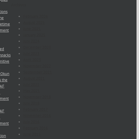
Posts
Archives
ions
February 2026
he
August 2025
fetime
June 2025
ement
January 2025
July 2024
December 2023
red
July 2023
npacks
April 2023
nitive
November 2022
s
September 2021
 Okun
August 2021
s the
July 2021
NAF
May 2021
e
November 2018
ement
July 2018
February 2017
NAF
November 2016
e
July 2016
ement
February 2016
June 2015
ion