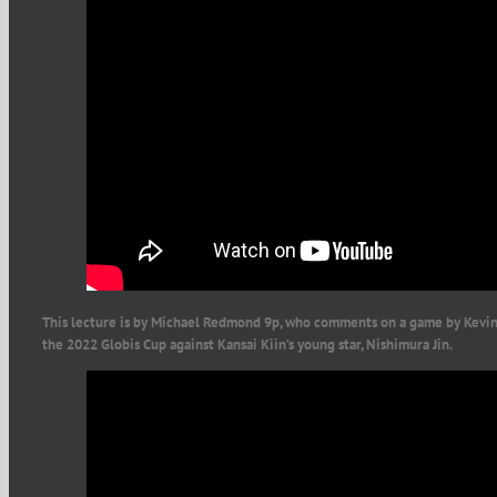
This lecture is by Michael Redmond 9p, who comments on a game by Kevin 
the 2022 Globis Cup against Kansai Kiin’s young star, Nishimura Jin.