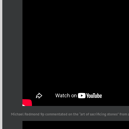
Michael Redmond 9p commentated on the “art of sacrificing stones” from 