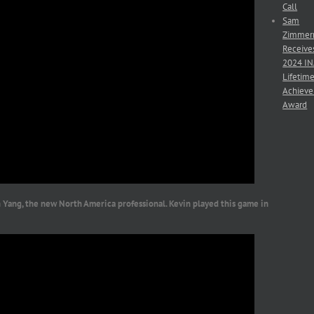
Call
Sam
Zimmer
Receive
2024 I
Lifetim
Achiev
Award
Yang, the new North America professional. Kevin played this game in