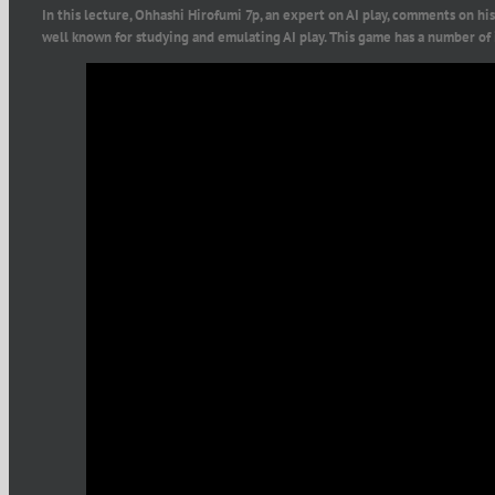
In this lecture, Ohhashi Hirofumi 7p, an expert on AI play, comments on hi
well known for studying and emulating AI play. This game has a number of 