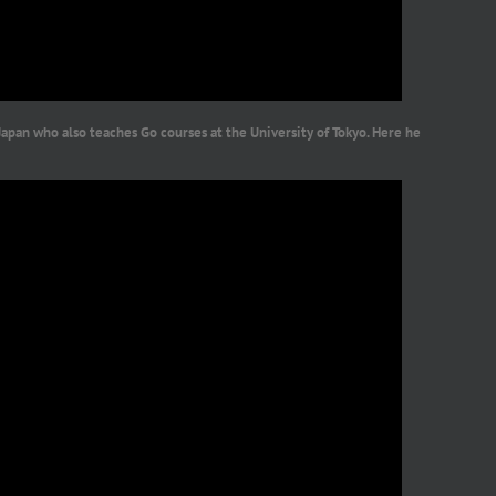
Japan who also teaches Go courses at the University of Tokyo. Here he