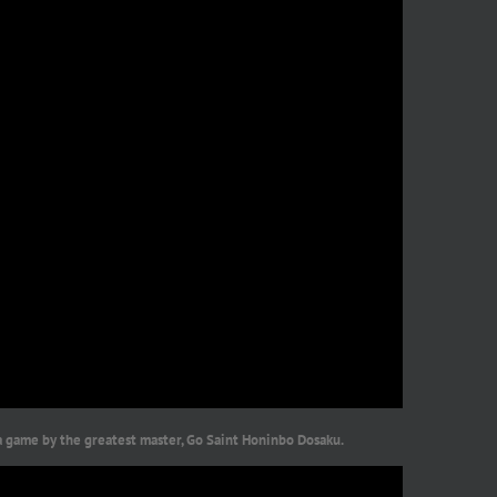
a game by the greatest master, Go Saint Honinbo Dosaku.