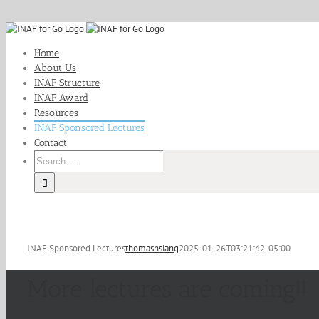
Skip
to
Home
content
About Us
INAF Structure
INAF Award
Resources
INAF Sponsored Lectures
Contact
Search
for:
INAF Sponsored Lectures
thomashsiang
2025-01-26T03:21:42-05:00
More lectures are coming!!