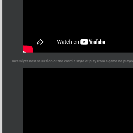
Takemiya’s best selection of the cosmic style of play from a game he play