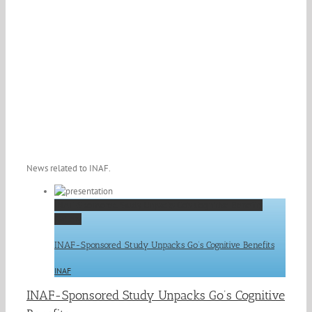
News related to INAF.
INAF-Sponsored Study Unpacks Go’s Cognitive Benefits
Gallery
INAF-Sponsored Study Unpacks Go’s Cognitive Benefits
INAF
INAF-Sponsored Study Unpacks Go’s Cognitive