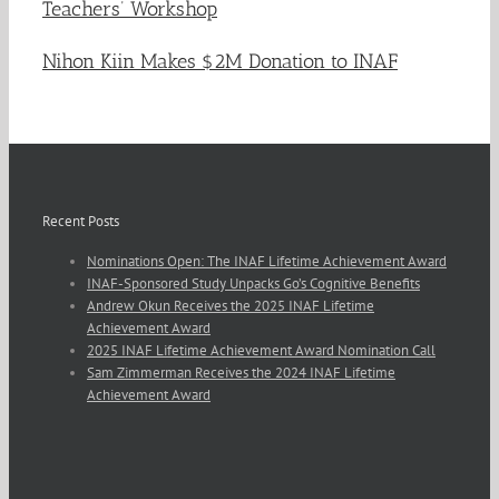
Teachers’ Workshop
Nihon Kiin Makes $2M Donation to INAF
Recent Posts
Nominations Open: The INAF Lifetime Achievement Award
INAF-Sponsored Study Unpacks Go’s Cognitive Benefits
Andrew Okun Receives the 2025 INAF Lifetime
Achievement Award
2025 INAF Lifetime Achievement Award Nomination Call
Sam Zimmerman Receives the 2024 INAF Lifetime
Achievement Award