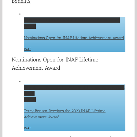
Benefits
Nominations Open for INAF Lifetime Achievement Award
Gallery
Nominations Open for INAF Lifetime Achievement Award
INAF
Nominations Open for INAF Lifetime
Achievement Award
Terry Benson Receives the 2023 INAF Lifetime Achievement
Award
Gallery
Terry Benson Receives the 2023 INAF Lifetime
Achievement Award
INAF