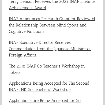
Terry Benson Receives the 2023 INAF Lifetime
Achievement Award
INAF Announces Research Grant for Review of
the Relationship Between Mind Sports and
Cognitive Functions
INAF Executive Director Receives
Commendation from the Japanese Minister of
Foreign Affairs
The 2018 INAF Go Teacher’s Workshop in
Tokyo
Applications Being Accepted for The Second
INAF-NK Go Teachers’ Workshop
Applications are Being Accepted for Go